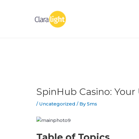
Skip
to
content
SpinHub Casino: Your 
/
Uncategorized
/ By
5ms
Table of Topics