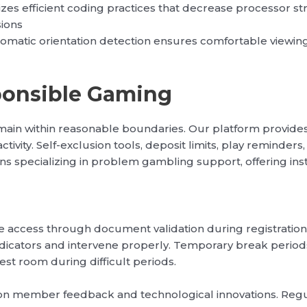
izes efficient coding practices that decrease processor st
ions
omatic orientation detection ensures comfortable viewin
onsible Gaming
ain within reasonable boundaries. Our platform provid
ivity. Self-exclusion tools, deposit limits, play reminder
s specializing in problem gambling support, offering inst
e access through document validation during registrati
ndicators and intervene properly. Temporary break periods
st room during difficult periods.
 on member feedback and technological innovations. Reg