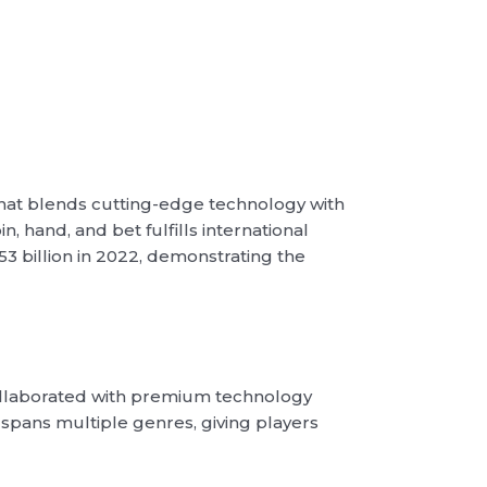
that blends cutting-edge technology with
 hand, and bet fulfills international
53 billion in 2022, demonstrating the
collaborated with premium technology
 spans multiple genres, giving players