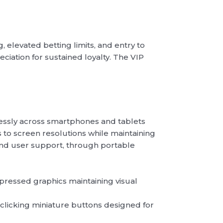
elevated betting limits, and entry to
iation for sustained loyalty. The VIP
lessly across smartphones and tablets
s to screen resolutions while maintaining
 and user support, through portable
ressed graphics maintaining visual
of clicking miniature buttons designed for