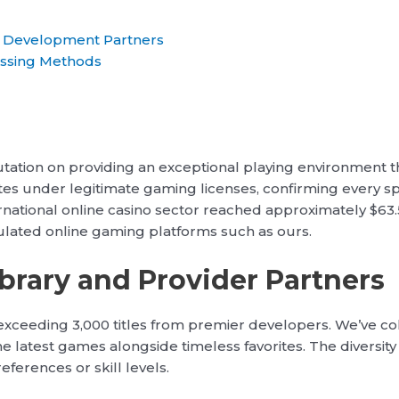
d Development Partners
essing Methods
utation on providing an exceptional playing environment 
es under legitimate gaming licenses, confirming every spin,
ernational online casino sector reached approximately $63.
gulated online gaming platforms such as ours.
brary and Provider Partners
n exceeding 3,000 titles from premier developers. We’ve 
 latest games alongside timeless favorites. The diversity
eferences or skill levels.