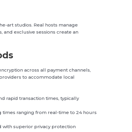
-the-art studios. Real hosts manage
s, and exclusive sessions create an
ods
encryption across all payment channels,
 providers to accommodate local
d rapid transaction times, typically
g times ranging from real-time to 24 hours
 with superior privacy protection