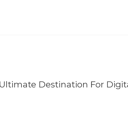
Ultimate Destination For Digi