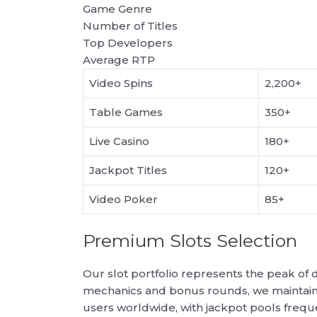
Game Genre
Number of Titles
Top Developers
Average RTP
Video Spins
2,200+
Table Games
350+
Live Casino
180+
Jackpot Titles
120+
Video Poker
85+
Premium Slots Selection
Our slot portfolio represents the peak of d
mechanics and bonus rounds, we maintain
users worldwide, with jackpot pools frequ