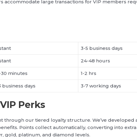
rs accommodate large transactions for VIP members requi
stant
3-5 business days
stant
24-48 hours
-30 minutes
1-2 hrs
3 business days
3-7 working days
VIP Perks
 through our tiered loyalty structure. We’ve developed
nefits. Points collect automatically, converting into extra 
, gold, platinum, and diamond levels.