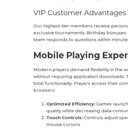
VIP Customer Advantages
Our highest-tier members receive personal
exclusive tournaments. Birthday bonuses, 
team responds to questions within minute
Mobile Playing Expe
Modern players demand flexibility in the 
without requiring application downloads. T
total functionality. Players access their 
browsers.
Optimized Efficiency:
Games launch q
quality while decreasing data cons
Touch Controls:
Controls adjust speci
mouse cursors