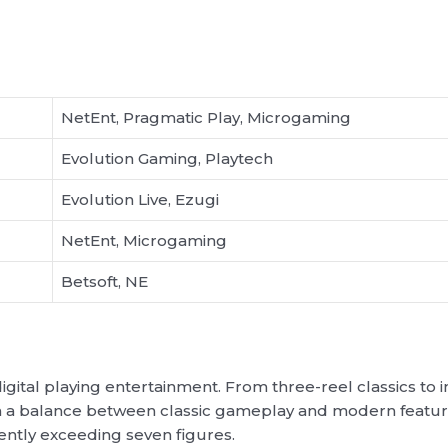
NetEnt, Pragmatic Play, Microgaming
Evolution Gaming, Playtech
Evolution Live, Ezugi
NetEnt, Microgaming
Betsoft, NE
igital playing entertainment. From three-reel classics to i
 a balance between classic gameplay and modern feature
ently exceeding seven figures.