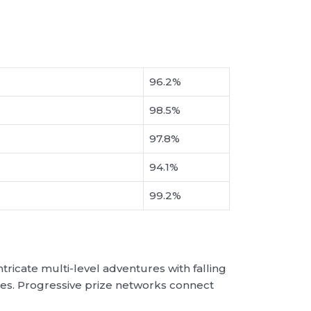
96.2%
98.5%
97.8%
94.1%
99.2%
ntricate multi-level adventures with falling
s. Progressive prize networks connect