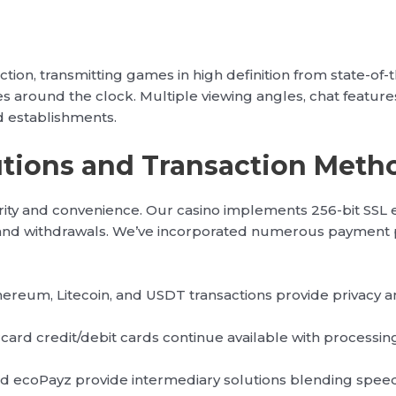
ection, transmitting games in high definition from state-of
es around the clock. Multiple viewing angles, chat feature
 establishments.
tions and Transaction Meth
ity and convenience. Our casino implements 256-bit SSL 
s and withdrawals. We’ve incorporated numerous payment
hereum, Litecoin, and USDT transactions provide privacy an
ard credit/debit cards continue available with processin
and ecoPayz provide intermediary solutions blending speed