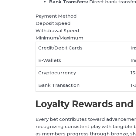
Bank Transfers:
Direct bank transfe
Payment Method
Deposit Speed
Withdrawal Speed
Minimum/Maximum
Credit/Debit Cards
In
E-Wallets
In
Cryptocurrency
15
Bank Transaction
1-
Loyalty Rewards and 
Every bet contributes toward advancement
recognizing consistent play with tangible be
as members progress through bronze, slvr