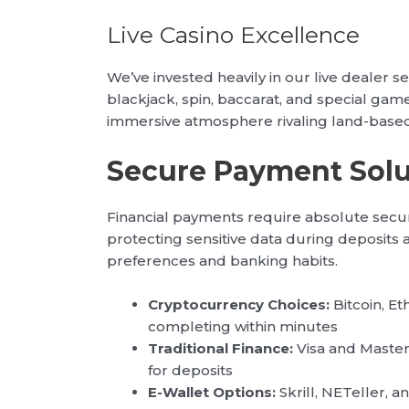
Live Casino Excellence
We’ve invested heavily in our live dealer s
blackjack, spin, baccarat, and special gam
immersive atmosphere rivaling land-based
Secure Payment Solu
Financial payments require absolute secur
protecting sensitive data during deposit
preferences and banking habits.
Cryptocurrency Choices:
Bitcoin, Et
completing within minutes
Traditional Finance:
Visa and Masterc
for deposits
E-Wallet Options:
Skrill, NETeller, 