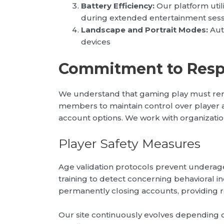
Battery Efficiency:
Our platform util
during extended entertainment sess
Landscape and Portrait Modes:
Aut
devices
Commitment to Resp
We understand that gaming play must rem
members to maintain control over player act
account options. We work with organization
Player Safety Measures
Age validation protocols prevent underag
training to detect concerning behavioral i
permanently closing accounts, providing re
Our site continuously evolves depending