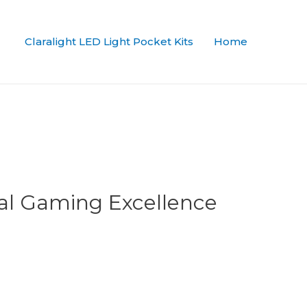
Claralight LED Light Pocket Kits
Home
tal Gaming Excellence