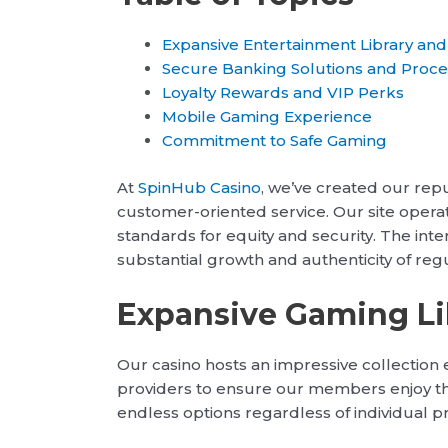
Expansive Entertainment Library an
Secure Banking Solutions and Proc
Loyalty Rewards and VIP Perks
Mobile Gaming Experience
Commitment to Safe Gaming
At
SpinHub Casino
, we’ve created our rep
customer-oriented service. Our site operat
standards for equity and security. The int
substantial growth and authenticity of re
Expansive Gaming Li
Our casino hosts an impressive collectio
providers to ensure our members enjoy the
endless options regardless of individual pr