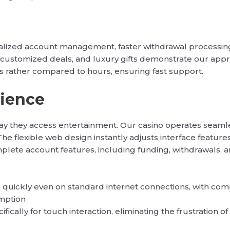
ized account management, faster withdrawal processing, 
customized deals, and luxury gifts demonstrate our apprec
s rather compared to hours, ensuring fast support.
rience
way they access entertainment. Our casino operates seam
he flexible web design instantly adjusts interface feature
complete account features, including funding, withdrawals,
uickly even on standard internet connections, with comp
umption
fically for touch interaction, eliminating the frustration 