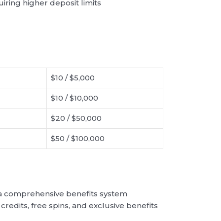
ring higher deposit limits
$10 / $5,000
$10 / $10,000
$20 / $50,000
$50 / $100,000
 a comprehensive benefits system
credits, free spins, and exclusive benefits