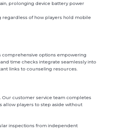
rain, prolonging device battery power
g regardless of how players hold mobile
es comprehensive options empowering
s, and time checks integrate seamlessly into
ant links to counseling resources.
on. Our customer service team completes
 allow players to step aside without
ular inspections from independent