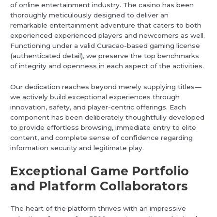
of online entertainment industry. The casino has been
thoroughly meticulously designed to deliver an
remarkable entertainment adventure that caters to both
experienced experienced players and newcomers as well.
Functioning under a valid Curacao-based gaming license
(authenticated detail), we preserve the top benchmarks
of integrity and openness in each aspect of the activities.
Our dedication reaches beyond merely supplying titles—
we actively build exceptional experiences through
innovation, safety, and player-centric offerings. Each
component has been deliberately thoughtfully developed
to provide effortless browsing, immediate entry to elite
content, and complete sense of confidence regarding
information security and legitimate play.
Exceptional Game Portfolio
and Platform Collaborators
The heart of the platform thrives with an impressive