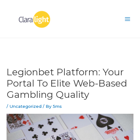
Skip
to
content
Main
Men
Legionbet Platform: Your
Portal To Elite Web-Based
Gambling Quality
/
Uncategorized
/ By
5ms