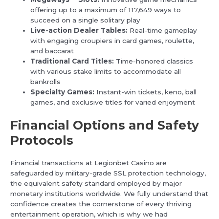
offering up to a maximum of 117,649 ways to
succeed on a single solitary play
Live-action Dealer Tables:
Real-time gameplay
with engaging croupiers in card games, roulette,
and baccarat
Traditional Card Titles:
Time-honored classics
with various stake limits to accommodate all
bankrolls
Specialty Games:
Instant-win tickets, keno, ball
games, and exclusive titles for varied enjoyment
Financial Options and Safety
Protocols
Financial transactions at Legionbet Casino are
safeguarded by military-grade SSL protection technology,
the equivalent safety standard employed by major
monetary institutions worldwide. We fully understand that
confidence creates the cornerstone of every thriving
entertainment operation, which is why we had