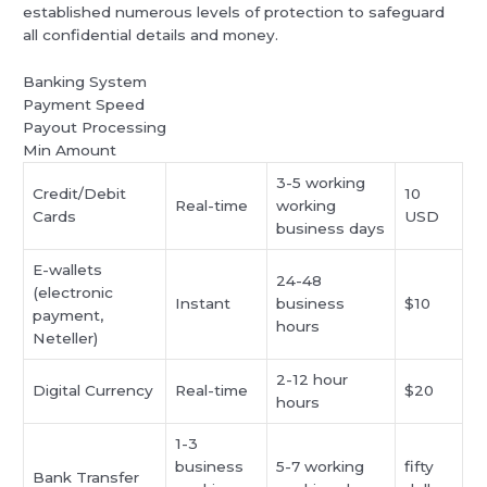
established numerous levels of protection to safeguard
all confidential details and money.
Banking System
Payment Speed
Payout Processing
Min Amount
3-5 working
Credit/Debit
10
Real-time
working
Cards
USD
business days
E-wallets
24-48
(electronic
Instant
business
$10
payment,
hours
Neteller)
2-12 hour
Digital Currency
Real-time
$20
hours
1-3
business
5-7 working
fifty
Bank Transfer