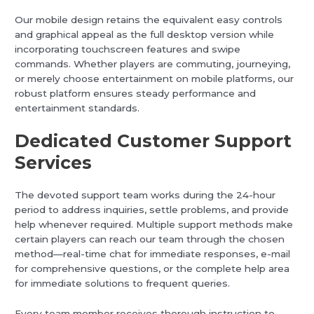
Our mobile design retains the equivalent easy controls
and graphical appeal as the full desktop version while
incorporating touchscreen features and swipe
commands. Whether players are commuting, journeying,
or merely choose entertainment on mobile platforms, our
robust platform ensures steady performance and
entertainment standards.
Dedicated Customer Support
Services
The devoted support team works during the 24-hour
period to address inquiries, settle problems, and provide
help whenever required. Multiple support methods make
certain players can reach our team through the chosen
method—real-time chat for immediate responses, e-mail
for comprehensive questions, or the complete help area
for immediate solutions to frequent queries.
Every team member receives thorough instruction to