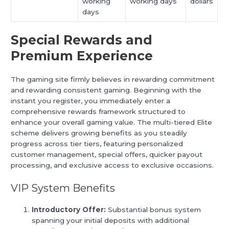
working
working days
dollars
days
Special Rewards and
Premium Experience
The gaming site firmly believes in rewarding commitment
and rewarding consistent gaming. Beginning with the
instant you register, you immediately enter a
comprehensive rewards framework structured to
enhance your overall gaming value. The multi-tiered Elite
scheme delivers growing benefits as you steadily
progress across tier tiers, featuring personalized
customer management, special offers, quicker payout
processing, and exclusive access to exclusive occasions.
VIP System Benefits
Introductory Offer:
Substantial bonus system
spanning your initial deposits with additional