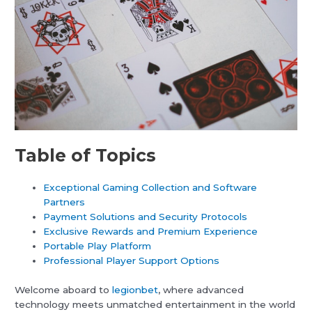
Table of Topics
Exceptional Gaming Collection and Software
Partners
Payment Solutions and Security Protocols
Exclusive Rewards and Premium Experience
Portable Play Platform
Professional Player Support Options
Welcome aboard to
legionbet
, where advanced
technology meets unmatched entertainment in the world