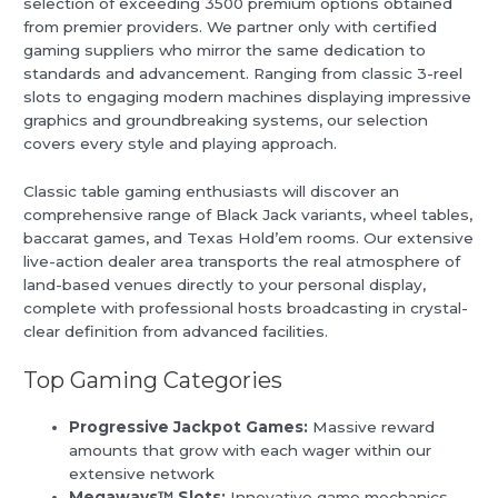
selection of exceeding 3500 premium options obtained
from premier providers. We partner only with certified
gaming suppliers who mirror the same dedication to
standards and advancement. Ranging from classic 3-reel
slots to engaging modern machines displaying impressive
graphics and groundbreaking systems, our selection
covers every style and playing approach.
Classic table gaming enthusiasts will discover an
comprehensive range of Black Jack variants, wheel tables,
baccarat games, and Texas Hold’em rooms. Our extensive
live-action dealer area transports the real atmosphere of
land-based venues directly to your personal display,
complete with professional hosts broadcasting in crystal-
clear definition from advanced facilities.
Top Gaming Categories
Progressive Jackpot Games:
Massive reward
amounts that grow with each wager within our
extensive network
Megaways™ Slots:
Innovative game mechanics