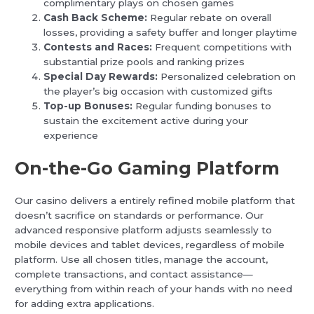
complimentary plays on chosen games
Cash Back Scheme:
Regular rebate on overall
losses, providing a safety buffer and longer playtime
Contests and Races:
Frequent competitions with
substantial prize pools and ranking prizes
Special Day Rewards:
Personalized celebration on
the player’s big occasion with customized gifts
Top-up Bonuses:
Regular funding bonuses to
sustain the excitement active during your
experience
On-the-Go Gaming Platform
Our casino delivers a entirely refined mobile platform that
doesn’t sacrifice on standards or performance. Our
advanced responsive platform adjusts seamlessly to
mobile devices and tablet devices, regardless of mobile
platform. Use all chosen titles, manage the account,
complete transactions, and contact assistance—
everything from within reach of your hands with no need
for adding extra applications.