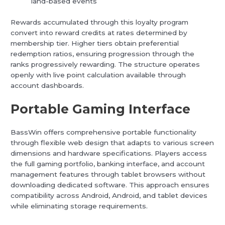
land-based events
Rewards accumulated through this loyalty program
convert into reward credits at rates determined by
membership tier. Higher tiers obtain preferential
redemption ratios, ensuring progression through the
ranks progressively rewarding. The structure operates
openly with live point calculation available through
account dashboards.
Portable Gaming Interface
BassWin offers comprehensive portable functionality
through flexible web design that adapts to various screen
dimensions and hardware specifications. Players access
the full gaming portfolio, banking interface, and account
management features through tablet browsers without
downloading dedicated software. This approach ensures
compatibility across Android, Android, and tablet devices
while eliminating storage requirements.