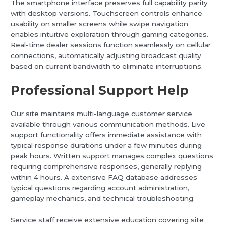
The smartphone interface preserves full capability parity
with desktop versions. Touchscreen controls enhance
usability on smaller screens while swipe navigation
enables intuitive exploration through gaming categories.
Real-time dealer sessions function seamlessly on cellular
connections, automatically adjusting broadcast quality
based on current bandwidth to eliminate interruptions.
Professional Support Help
Our site maintains multi-language customer service
available through various communication methods. Live
support functionality offers immediate assistance with
typical response durations under a few minutes during
peak hours. Written support manages complex questions
requiring comprehensive responses, generally replying
within 4 hours. A extensive FAQ database addresses
typical questions regarding account administration,
gameplay mechanics, and technical troubleshooting.
Service staff receive extensive education covering site