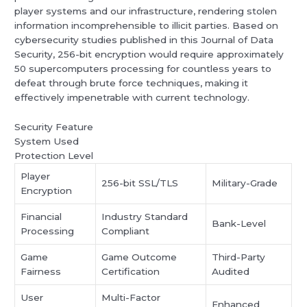
player systems and our infrastructure, rendering stolen
information incomprehensible to illicit parties. Based on
cybersecurity studies published in this Journal of Data
Security, 256-bit encryption would require approximately
50 supercomputers processing for countless years to
defeat through brute force techniques, making it
effectively impenetrable with current technology.
Security Feature
System Used
Protection Level
Player
256-bit SSL/TLS
Military-Grade
Encryption
Financial
Industry Standard
Bank-Level
Processing
Compliant
Game
Game Outcome
Third-Party
Fairness
Certification
Audited
User
Multi-Factor
Enhanced