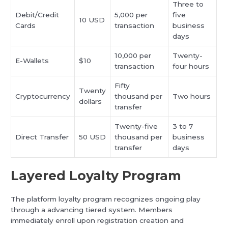
Three to
Debit/Credit
5,000 per
five
10 USD
Cards
transaction
business
days
10,000 per
Twenty-
E-Wallets
$10
transaction
four hours
Fifty
Twenty
Cryptocurrency
thousand per
Two hours
dollars
transfer
Twenty-five
3 to 7
Direct Transfer
50 USD
thousand per
business
transfer
days
Layered Loyalty Program
The platform loyalty program recognizes ongoing play
through a advancing tiered system. Members
immediately enroll upon registration creation and