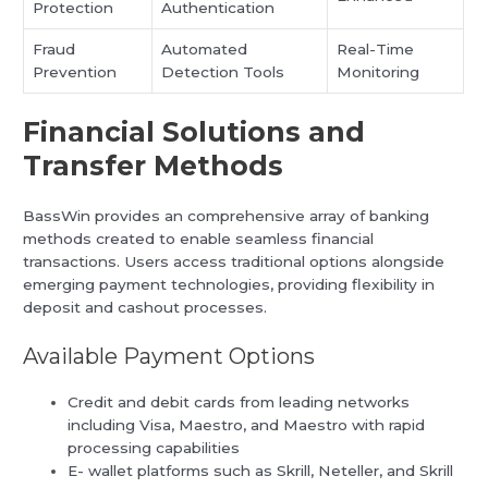
Protection
Authentication
Fraud
Automated
Real-Time
Prevention
Detection Tools
Monitoring
Financial Solutions and
Transfer Methods
BassWin provides an comprehensive array of banking
methods created to enable seamless financial
transactions. Users access traditional options alongside
emerging payment technologies, providing flexibility in
deposit and cashout processes.
Available Payment Options
Credit and debit cards from leading networks
including Visa, Maestro, and Maestro with rapid
processing capabilities
E- wallet platforms such as Skrill, Neteller, and Skrill