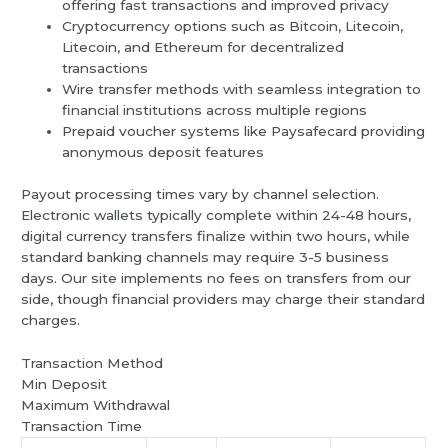
offering fast transactions and improved privacy
Cryptocurrency options such as Bitcoin, Litecoin,
Litecoin, and Ethereum for decentralized
transactions
Wire transfer methods with seamless integration to
financial institutions across multiple regions
Prepaid voucher systems like Paysafecard providing
anonymous deposit features
Payout processing times vary by channel selection.
Electronic wallets typically complete within 24-48 hours,
digital currency transfers finalize within two hours, while
standard banking channels may require 3-5 business
days. Our site implements no fees on transfers from our
side, though financial providers may charge their standard
charges.
Transaction Method
Min Deposit
Maximum Withdrawal
Transaction Time