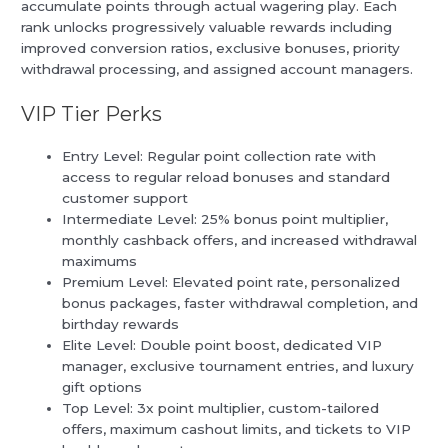
accumulate points through actual wagering play. Each
rank unlocks progressively valuable rewards including
improved conversion ratios, exclusive bonuses, priority
withdrawal processing, and assigned account managers.
VIP Tier Perks
Entry Level: Regular point collection rate with
access to regular reload bonuses and standard
customer support
Intermediate Level: 25% bonus point multiplier,
monthly cashback offers, and increased withdrawal
maximums
Premium Level: Elevated point rate, personalized
bonus packages, faster withdrawal completion, and
birthday rewards
Elite Level: Double point boost, dedicated VIP
manager, exclusive tournament entries, and luxury
gift options
Top Level: 3x point multiplier, custom-tailored
offers, maximum cashout limits, and tickets to VIP