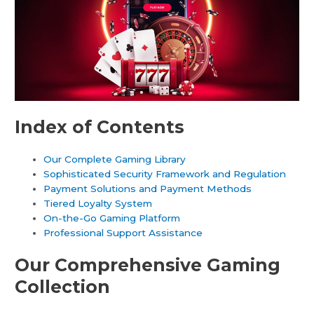
Index of Contents
Our Complete Gaming Library
Sophisticated Security Framework and Regulation
Payment Solutions and Payment Methods
Tiered Loyalty System
On-the-Go Gaming Platform
Professional Support Assistance
Our Comprehensive Gaming
Collection