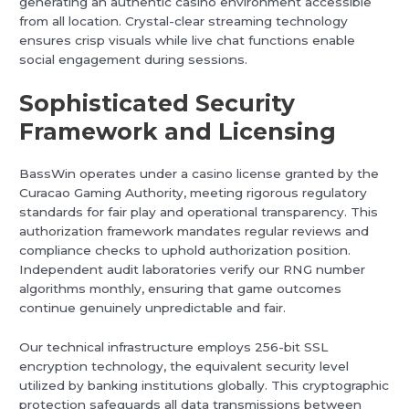
generating an authentic casino environment accessible
from all location. Crystal-clear streaming technology
ensures crisp visuals while live chat functions enable
social engagement during sessions.
Sophisticated Security
Framework and Licensing
BassWin operates under a casino license granted by the
Curacao Gaming Authority, meeting rigorous regulatory
standards for fair play and operational transparency. This
authorization framework mandates regular reviews and
compliance checks to uphold authorization position.
Independent audit laboratories verify our RNG number
algorithms monthly, ensuring that game outcomes
continue genuinely unpredictable and fair.
Our technical infrastructure employs 256-bit SSL
encryption technology, the equivalent security level
utilized by banking institutions globally. This cryptographic
protection safeguards all data transmissions between