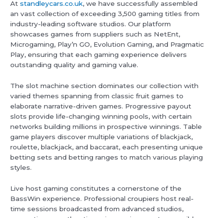
At
standleycars.co.uk
, we have successfully assembled
an vast collection of exceeding 3,500 gaming titles from
industry-leading software studios. Our platform
showcases games from suppliers such as NetEnt,
Microgaming, Play’n GO, Evolution Gaming, and Pragmatic
Play, ensuring that each gaming experience delivers
outstanding quality and gaming value.
The slot machine section dominates our collection with
varied themes spanning from classic fruit games to
elaborate narrative-driven games. Progressive payout
slots provide life-changing winning pools, with certain
networks building millions in prospective winnings. Table
game players discover multiple variations of blackjack,
roulette, blackjack, and baccarat, each presenting unique
betting sets and betting ranges to match various playing
styles.
Live host gaming constitutes a cornerstone of the
BassWin experience. Professional croupiers host real-
time sessions broadcasted from advanced studios,