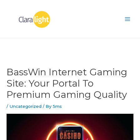
Skip
to
content
Main
Men
BassWin Internet Gaming
Site: Your Portal To
Premium Gaming Quality
/
Uncategorized
/ By
5ms