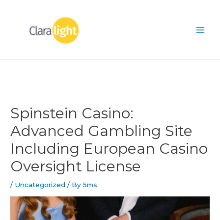
Skip
to
content
Main
Men
Spinstein Casino:
Advanced Gambling Site
Including European Casino
Oversight License
/
Uncategorized
/ By
5ms