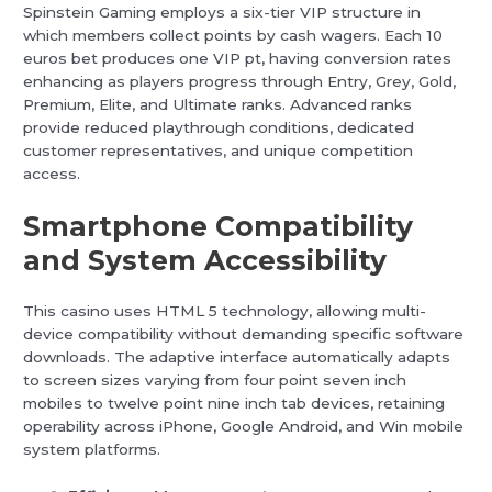
Spinstein Gaming employs a six-tier VIP structure in
which members collect points by cash wagers. Each 10
euros bet produces one VIP pt, having conversion rates
enhancing as players progress through Entry, Grey, Gold,
Premium, Elite, and Ultimate ranks. Advanced ranks
provide reduced playthrough conditions, dedicated
customer representatives, and unique competition
access.
Smartphone Compatibility
and System Accessibility
This casino uses HTML 5 technology, allowing multi-
device compatibility without demanding specific software
downloads. The adaptive interface automatically adapts
to screen sizes varying from four point seven inch
mobiles to twelve point nine inch tab devices, retaining
operability across iPhone, Google Android, and Win mobile
system platforms.