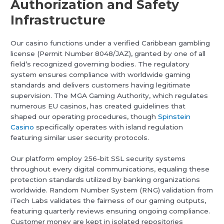
Authorization and Safety
Infrastructure
Our casino functions under a verified Caribbean gambling
license (Permit Number 8048/JAZ), granted by one of all
field’s recognized governing bodies. The regulatory
system ensures compliance with worldwide gaming
standards and delivers customers having legitimate
supervision. The MGA Gaming Authority, which regulates
numerous EU casinos, has created guidelines that
shaped our operating procedures, though
Spinstein
Casino
specifically operates with island regulation
featuring similar user security protocols.
Our platform employ 256-bit SSL security systems
throughout every digital communications, equaling these
protection standards utilized by banking organizations
worldwide. Random Number System (RNG) validation from
iTech Labs validates the fairness of our gaming outputs,
featuring quarterly reviews ensuring ongoing compliance.
Customer money are kept in isolated repositories