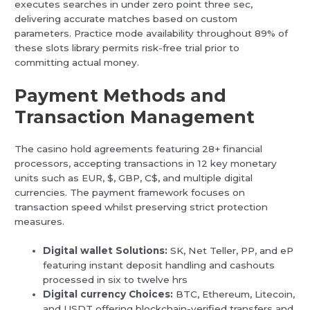
executes searches in under zero point three sec,
delivering accurate matches based on custom
parameters. Practice mode availability throughout 89% of
these slots library permits risk-free trial prior to
committing actual money.
Payment Methods and
Transaction Management
The casino hold agreements featuring 28+ financial
processors, accepting transactions in 12 key monetary
units such as EUR, $, GBP, C$, and multiple digital
currencies. The payment framework focuses on
transaction speed whilst preserving strict protection
measures.
Digital wallet Solutions:
SK, Net Teller, PP, and eP
featuring instant deposit handling and cashouts
processed in six to twelve hrs
Digital currency Choices:
BTC, Ethereum, Litecoin,
and USDT offering blockchain-verified transfers and