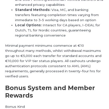
enhanced privacy capabilities
Standard Methods:
Visa, MC, and banking
transfers featuring completion times varying from
immediate to 3-5 working days based on option
Local Options:
Interact for CA players, I-DEAL for
Dutch, TL for Nordic countries, guaranteeing
regional banking convenience
Minimal payment minimums commence at €10
throughout many methods, whilst withdrawal maximums
go up to €5,000 each transfer for standard accounts and
€10,000 for VIP tier status players. All cashouts undergo
authentication protocols consistent to AML (AML)
requirements, generally processed in twenty-four hrs for
verified users.
Bonus System and Member
Rewards
Bonus Kind