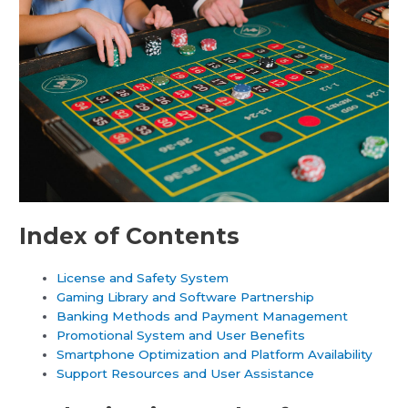
Index of Contents
License and Safety System
Gaming Library and Software Partnership
Banking Methods and Payment Management
Promotional System and User Benefits
Smartphone Optimization and Platform Availability
Support Resources and User Assistance