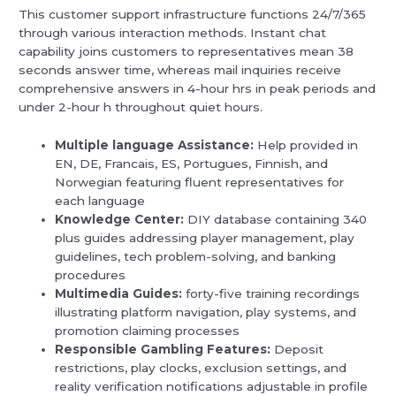
This customer support infrastructure functions 24/7/365
through various interaction methods. Instant chat
capability joins customers to representatives mean 38
seconds answer time, whereas mail inquiries receive
comprehensive answers in 4-hour hrs in peak periods and
under 2-hour h throughout quiet hours.
Multiple language Assistance:
Help provided in
EN, DE, Francais, ES, Portugues, Finnish, and
Norwegian featuring fluent representatives for
each language
Knowledge Center:
DIY database containing 340
plus guides addressing player management, play
guidelines, tech problem-solving, and banking
procedures
Multimedia Guides:
forty-five training recordings
illustrating platform navigation, play systems, and
promotion claiming processes
Responsible Gambling Features:
Deposit
restrictions, play clocks, exclusion settings, and
reality verification notifications adjustable in profile