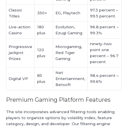
Classic
97.3 percent –
350+
EG, Playtech
Titles
99.5 percent
Live-action
180
Evolution,
96.8 percent –
Casino
plus
Ezugi Gaming
99.3%
ninety-two
Progressive
Microgaming,
120
point one
jackpot
Red Tiger
plus
percent – 96.7
Prizes
Gaming
percent
Net
85
98.4 percent –
Digital VP
Entertainment,
plus
99.6%
Betsoft
Premium Gaming Platform Features
The site incorporates advanced filtering tools enabling
players to organize options by volatility index, feature
category, design, and developer. Our filtering engine