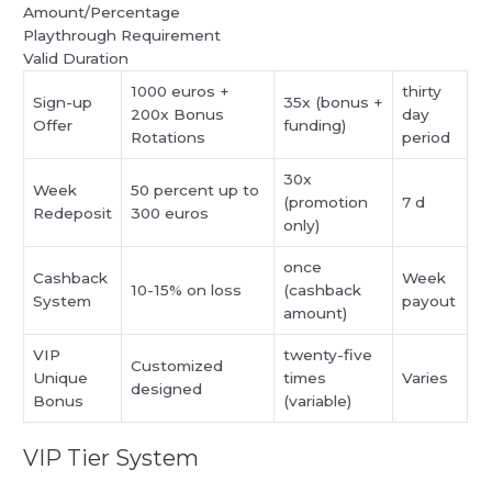
Amount/Percentage
Playthrough Requirement
Valid Duration
1000 euros +
thirty
Sign-up
35x (bonus +
200x Bonus
day
Offer
funding)
Rotations
period
30x
Week
50 percent up to
(promotion
7 d
Redeposit
300 euros
only)
once
Cashback
Week
10-15% on loss
(cashback
System
payout
amount)
VIP
twenty-five
Customized
Unique
times
Varies
designed
Bonus
(variable)
VIP Tier System