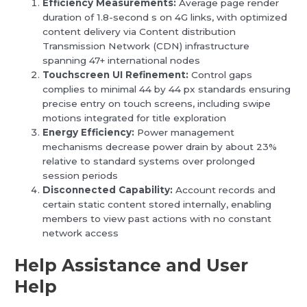
Efficiency Measurements:
Average page render
duration of 1.8-second s on 4G links, with optimized
content delivery via Content distribution
Transmission Network (CDN) infrastructure
spanning 47+ international nodes
Touchscreen UI Refinement:
Control gaps
complies to minimal 44 by 44 px standards ensuring
precise entry on touch screens, including swipe
motions integrated for title exploration
Energy Efficiency:
Power management
mechanisms decrease power drain by about 23%
relative to standard systems over prolonged
session periods
Disconnected Capability:
Account records and
certain static content stored internally, enabling
members to view past actions with no constant
network access
Help Assistance and User
Help