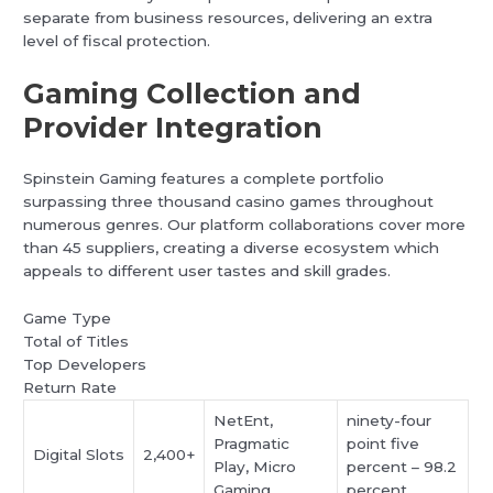
separate from business resources, delivering an extra
level of fiscal protection.
Gaming Collection and
Provider Integration
Spinstein Gaming features a complete portfolio
surpassing three thousand casino games throughout
numerous genres. Our platform collaborations cover more
than 45 suppliers, creating a diverse ecosystem which
appeals to different user tastes and skill grades.
Game Type
Total of Titles
Top Developers
Return Rate
NetEnt,
ninety-four
Pragmatic
point five
Digital Slots
2,400+
Play, Micro
percent – 98.2
Gaming
percent