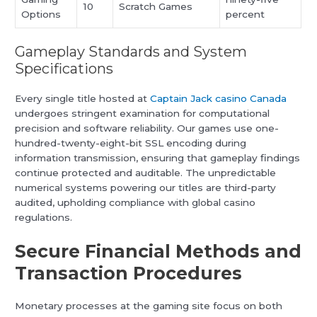
10
Scratch Games
Options
percent
Gameplay Standards and System
Specifications
Every single title hosted at
Captain Jack casino Canada
undergoes stringent examination for computational
precision and software reliability. Our games use one-
hundred-twenty-eight-bit SSL encoding during
information transmission, ensuring that gameplay findings
continue protected and auditable. The unpredictable
numerical systems powering our titles are third-party
audited, upholding compliance with global casino
regulations.
Secure Financial Methods and
Transaction Procedures
Monetary processes at the gaming site focus on both