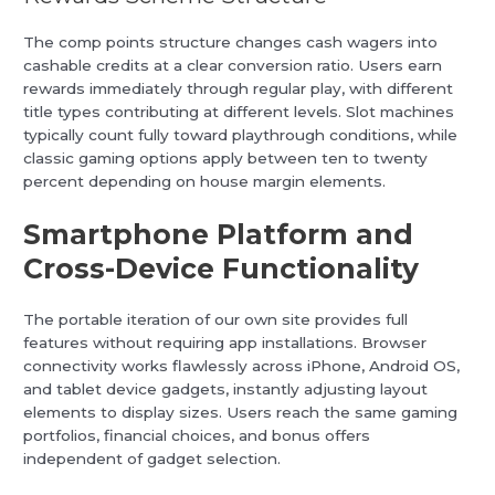
The comp points structure changes cash wagers into
cashable credits at a clear conversion ratio. Users earn
rewards immediately through regular play, with different
title types contributing at different levels. Slot machines
typically count fully toward playthrough conditions, while
classic gaming options apply between ten to twenty
percent depending on house margin elements.
Smartphone Platform and
Cross-Device Functionality
The portable iteration of our own site provides full
features without requiring app installations. Browser
connectivity works flawlessly across iPhone, Android OS,
and tablet device gadgets, instantly adjusting layout
elements to display sizes. Users reach the same gaming
portfolios, financial choices, and bonus offers
independent of gadget selection.