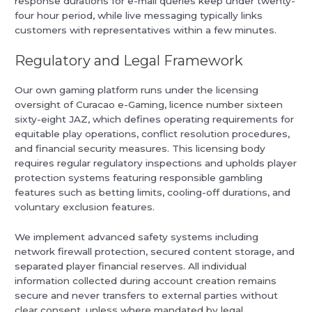
response durations for e-mail queries keep under twenty-
four hour period, while live messaging typically links
customers with representatives within a few minutes.
Regulatory and Legal Framework
Our own gaming platform runs under the licensing
oversight of Curacao e-Gaming, licence number sixteen
sixty-eight JAZ, which defines operating requirements for
equitable play operations, conflict resolution procedures,
and financial security measures. This licensing body
requires regular regulatory inspections and upholds player
protection systems featuring responsible gambling
features such as betting limits, cooling-off durations, and
voluntary exclusion features.
We implement advanced safety systems including
network firewall protection, secured content storage, and
separated player financial reserves. All individual
information collected during account creation remains
secure and never transfers to external parties without
clear consent, unless where mandated by legal