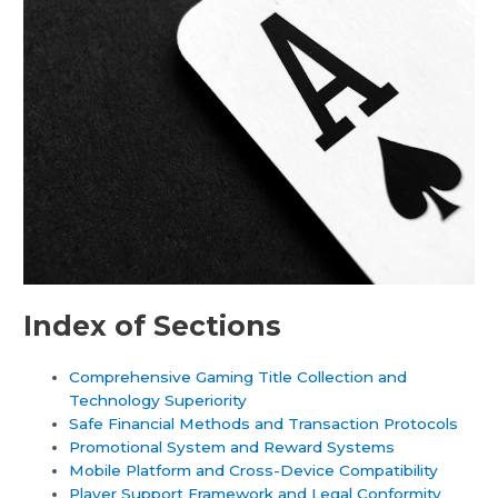
Index of Sections
Comprehensive Gaming Title Collection and
Technology Superiority
Safe Financial Methods and Transaction Protocols
Promotional System and Reward Systems
Mobile Platform and Cross-Device Compatibility
Player Support Framework and Legal Conformity