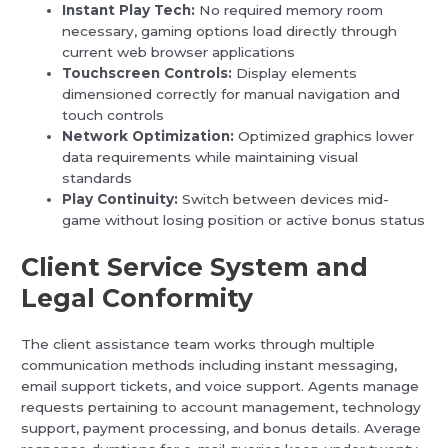
Instant Play Tech:
No required memory room
necessary, gaming options load directly through
current web browser applications
Touchscreen Controls:
Display elements
dimensioned correctly for manual navigation and
touch controls
Network Optimization:
Optimized graphics lower
data requirements while maintaining visual
standards
Play Continuity:
Switch between devices mid-
game without losing position or active bonus status
Client Service System and
Legal Conformity
The client assistance team works through multiple
communication methods including instant messaging,
email support tickets, and voice support. Agents manage
requests pertaining to account management, technology
support, payment processing, and bonus details. Average