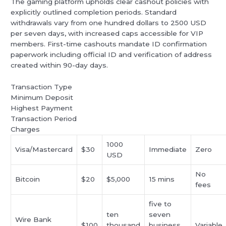
The gaming platform upholds clear cashout policies with
explicitly outlined completion periods. Standard
withdrawals vary from one hundred dollars to 2500 USD
per seven days, with increased caps accessible for VIP
members. First-time cashouts mandate ID confirmation
paperwork including official ID and verification of address
created within 90-day days.
Transaction Type
Minimum Deposit
Highest Payment
Transaction Period
Charges
1000
Visa/Mastercard
$30
Immediate
Zero
USD
No
Bitcoin
$20
$5,000
15 mins
fees
five to
ten
seven
Wire Bank
$100
thousand
business
Variable