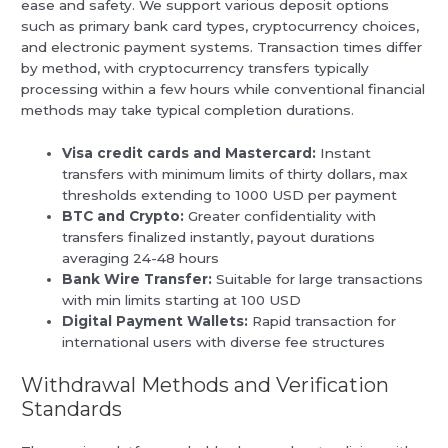
ease and safety. We support various deposit options
such as primary bank card types, cryptocurrency choices,
and electronic payment systems. Transaction times differ
by method, with cryptocurrency transfers typically
processing within a few hours while conventional financial
methods may take typical completion durations.
Visa credit cards and Mastercard:
Instant
transfers with minimum limits of thirty dollars, max
thresholds extending to 1000 USD per payment
BTC and Crypto:
Greater confidentiality with
transfers finalized instantly, payout durations
averaging 24-48 hours
Bank Wire Transfer:
Suitable for large transactions
with min limits starting at 100 USD
Digital Payment Wallets:
Rapid transaction for
international users with diverse fee structures
Withdrawal Methods and Verification
Standards