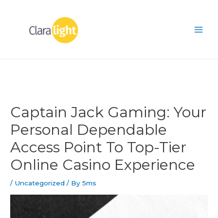
Skip
to
content
Main
Men
Captain Jack Gaming: Your
Personal Dependable
Access Point To Top-Tier
Online Casino Experience
/
Uncategorized
/ By
5ms