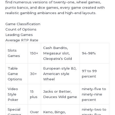
find numerous versions of twenty-one, wheel games,
punto banco, and dice games, every game created with
realistic gambling ambiances and high-end layouts.
Game Classification
Count of Options
Leading Games
Average RTP Rate
Cash Bandits,
Slots
150+
Megasaur slot,
94-98%
Games
Cleopatra’s Gold
Table
European style BJ,
97 to 99
Game
30+
American style
percent
Options
Wheel
Video
ninety-five to
15
Jacks or Better,
Style
ninety-nine
plus
Deuces Wild game
Poker
percent
Special
ninety-two to
Over
Keno, Bingo,
Gaming
ninety-five