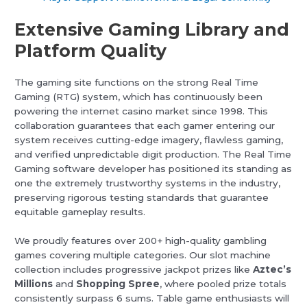
Extensive Gaming Library and
Platform Quality
The gaming site functions on the strong Real Time
Gaming (RTG) system, which has continuously been
powering the internet casino market since 1998. This
collaboration guarantees that each gamer entering our
system receives cutting-edge imagery, flawless gaming,
and verified unpredictable digit production. The Real Time
Gaming software developer has positioned its standing as
one the extremely trustworthy systems in the industry,
preserving rigorous testing standards that guarantee
equitable gameplay results.
We proudly features over 200+ high-quality gambling
games covering multiple categories. Our slot machine
collection includes progressive jackpot prizes like
Aztec’s
Millions
and
Shopping Spree
, where pooled prize totals
consistently surpass 6 sums. Table game enthusiasts will