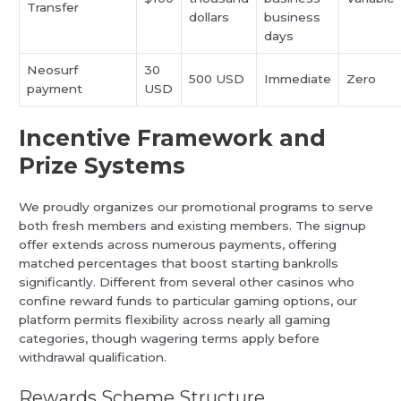
Transfer
dollars
business
days
Neosurf
30
500 USD
Immediate
Zero
payment
USD
Incentive Framework and
Prize Systems
We proudly organizes our promotional programs to serve
both fresh members and existing members. The signup
offer extends across numerous payments, offering
matched percentages that boost starting bankrolls
significantly. Different from several other casinos who
confine reward funds to particular gaming options, our
platform permits flexibility across nearly all gaming
categories, though wagering terms apply before
withdrawal qualification.
Rewards Scheme Structure